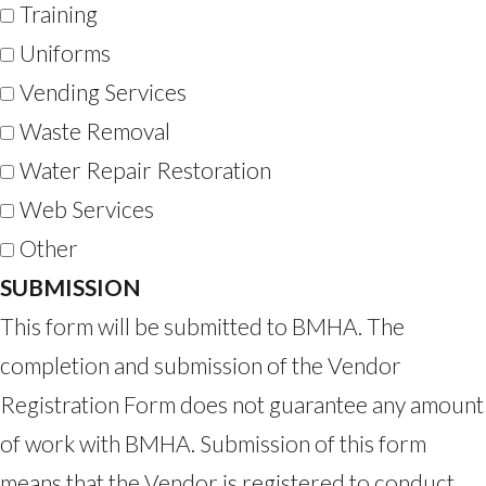
Training
Uniforms
Vending Services
Waste Removal
Water Repair Restoration
Web Services
Other
SUBMISSION
This form will be submitted to BMHA. The
completion and submission of the Vendor
Registration Form does not guarantee any amount
of work with BMHA. Submission of this form
means that the Vendor is registered to conduct