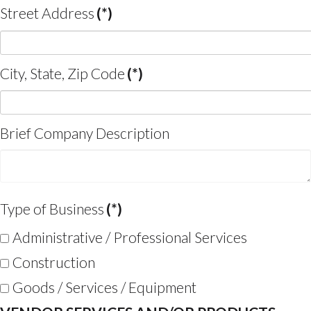
Street Address
(*)
City, State, Zip Code
(*)
Brief Company Description
Type of Business
(*)
Administrative / Professional Services
Construction
Goods / Services / Equipment