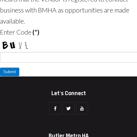
business with BMHA as opportunities are made
available.
Enter Code
(*)
Let's Connect
Butler Metro HA