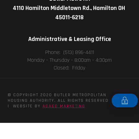
4110 Hamilton Middletown Rd., Hamilton OH
45011-6218
Administrative & Leasing Office
Phone: (513) 896-4411
Monday - Thursday -
8:00am - 4:30pm
Closed: Friday
© COPYRIGHT 2020 BUTLER METROPOLITAN
HOUSING AUTHORITY, ALL RIGHTS RESERVED
| WEBSITE BY
ADAGO MARKETING