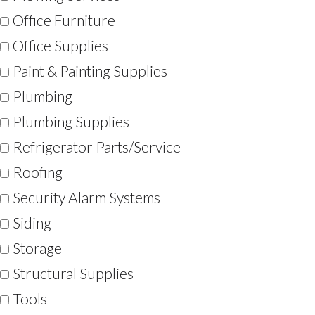
Office Furniture
Office Supplies
Paint & Painting Supplies
Plumbing
Plumbing Supplies
Refrigerator Parts/Service
Roofing
Security Alarm Systems
Siding
Storage
Structural Supplies
Tools