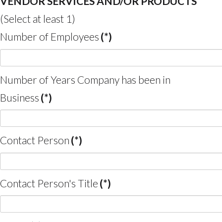
VENDOR SERVICES AND/OR PRODUCTS
(Select at least 1)
Number of Employees
(*)
Number of Years Company has been in
Business
(*)
Contact Person
(*)
Contact Person's Title
(*)