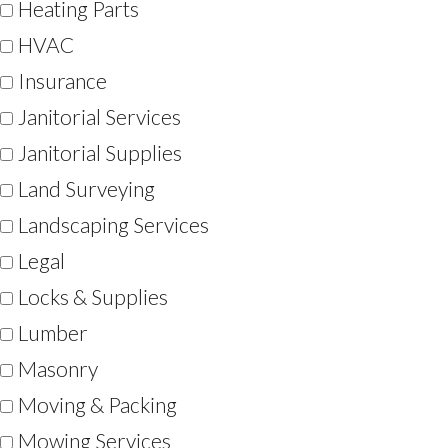
Heating Parts
HVAC
Insurance
Janitorial Services
Janitorial Supplies
Land Surveying
Landscaping Services
Legal
Locks & Supplies
Lumber
Masonry
Moving & Packing
Mowing Services