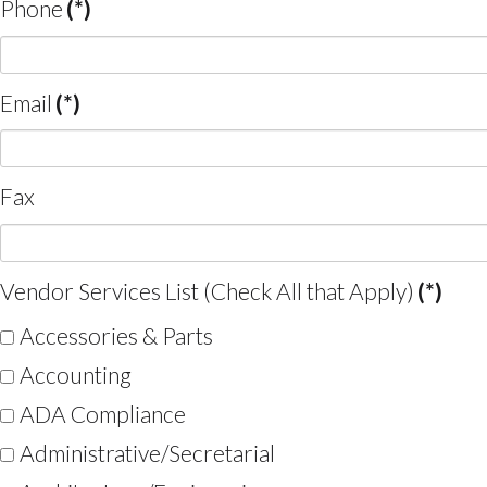
Phone
(*)
Email
(*)
Fax
Vendor Services List (Check All that Apply)
(*)
Accessories & Parts
Accounting
ADA Compliance
Administrative/Secretarial