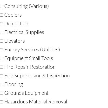
Consulting (Various)
Copiers
Demolition
Electrical Supplies
Elevators
Energy Services (Utilities)
Equipment Small Tools
Fire Repair Restoration
Fire Suppression & Inspection
Flooring
Grounds Equipment
Hazardous Material Removal