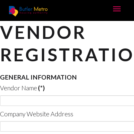
VENDOR
REGISTRATI
GENERAL INFORMATION
Vendor Name
(*)
Company Website Address