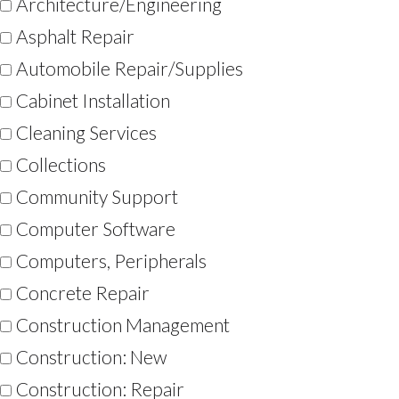
Architecture/Engineering
Asphalt Repair
Automobile Repair/Supplies
Cabinet Installation
Cleaning Services
Collections
Community Support
Computer Software
Computers, Peripherals
Concrete Repair
Construction Management
Construction: New
Construction: Repair