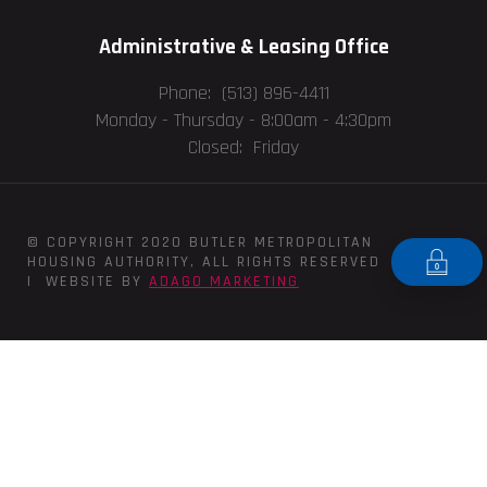
Administrative & Leasing Office
Phone: (513) 896-4411
Monday - Thursday -
8:00am - 4:30pm
Closed: Friday
© COPYRIGHT 2020 BUTLER METROPOLITAN
HOUSING AUTHORITY, ALL RIGHTS RESERVED
| WEBSITE BY
ADAGO MARKETING