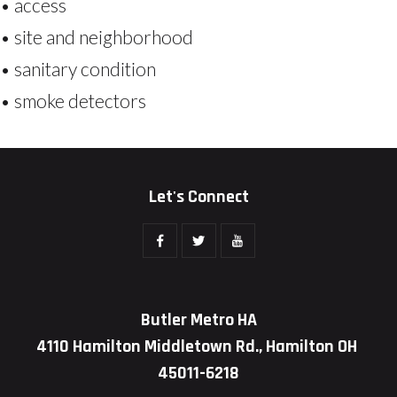
• access
• site and neighborhood
• sanitary condition
• smoke detectors
Let's Connect
Butler Metro HA
4110 Hamilton Middletown Rd., Hamilton OH
45011-6218