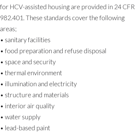
for HCV-assisted housing are provided in 24 CFR
982.401. These standards cover the following
areas;
• sanitary facilities
• food preparation and refuse disposal
• space and security
• thermal environment
• illumination and electricity
• structure and materials
• interior air quality
• water supply
• lead-based paint