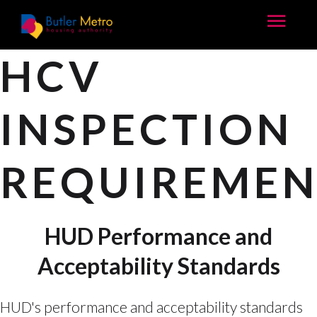
HCV
INSPECTION
REQUIREMEN
HUD Performance and
Acceptability Standards
HUD's performance and acceptability standards