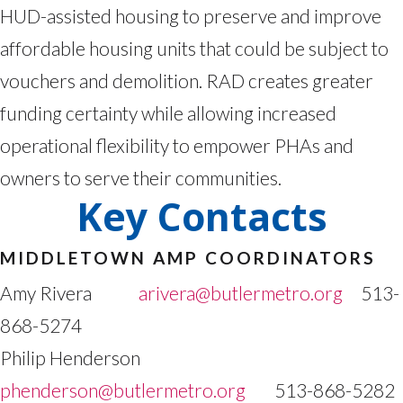
HUD-assisted housing to preserve and improve
affordable housing units that could be subject to
vouchers and demolition. RAD creates greater
funding certainty while allowing increased
operational flexibility to empower PHAs and
owners to serve their communities.
Key Contacts
MIDDLETOWN AMP COORDINATORS
Amy Rivera
arivera@butlermetro.org
513-
868-5274
Philip Henderson
phenderson@butlermetro.org
513-868-5282