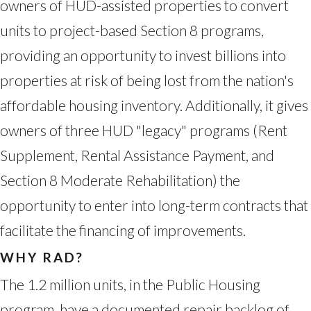
owners of HUD-assisted properties to convert
units to project-based Section 8 programs,
providing an opportunity to invest billions into
properties at risk of being lost from the nation's
affordable housing inventory. Additionally, it gives
owners of three HUD "legacy" programs (Rent
Supplement, Rental Assistance Payment, and
Section 8 Moderate Rehabilitation) the
opportunity to enter into long-term contracts that
facilitate the financing of improvements.
WHY RAD?
The 1.2 million units, in the Public Housing
program, have a documented repair backlog of