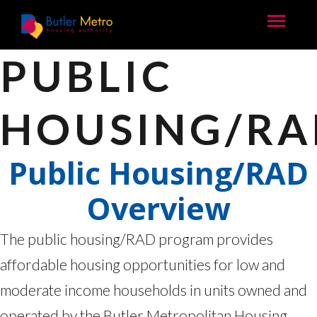
PUBLIC
HOUSING/RA
Public Housing/RAD
Overview
The public housing/RAD program provides
affordable housing opportunities for low and
moderate income households in units owned and
operated by the Butler Metropolitan Housing