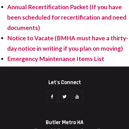
Annual Recertification Packet (If you have
been scheduled for recertification and need
documents)
Notice to Vacate (BMHA must have a thirty-
day notice in writing if you plan on moving)
Emergency Maintenance Items List
Let's Connect
Butler Metro HA