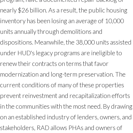
nearly $26 billion. As a result, the public housing
inventory has been losing an average of 10,000
units annually through demolitions and
dispositions. Meanwhile, the 38,000 units assisted
under HUD's legacy programs are ineligible to
renew their contracts on terms that favor
modernization and long-term preservation. The
current conditions of many of these properties
prevent reinvestment and recapitalization efforts
in the communities with the most need. By drawing
on an established industry of lenders, owners, and
stakeholders, RAD allows PHAs and owners of