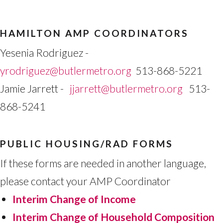
HAMILTON AMP COORDINATORS
Yesenia Rodriguez -
yrodriguez@butlermetro.org
513-868-5221
Jamie Jarrett -
jjarrett@butlermetro.org
513-
868-5241
PUBLIC HOUSING/RAD FORMS
If these forms are needed in another language,
please contact your AMP Coordinator
Interim Change of Income
Interim Change of Household Composition