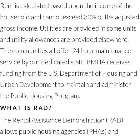
Rent is calculated based upon the income of the
household and cannot exceed 30% of the adjusted
gross income. Utilities are provided in some units
and utility allowances are provided elsewhere.
The communities all offer 24 hour maintenance
service by our dedicated staff. BMHA receives
funding from the U.S. Department of Housing and
Urban Development to maintain and administer
the Public Housing Program.
WHAT IS RAD?
The Rental Assistance Demonstration (RAD)
allows public housing agencies (PHAs) and