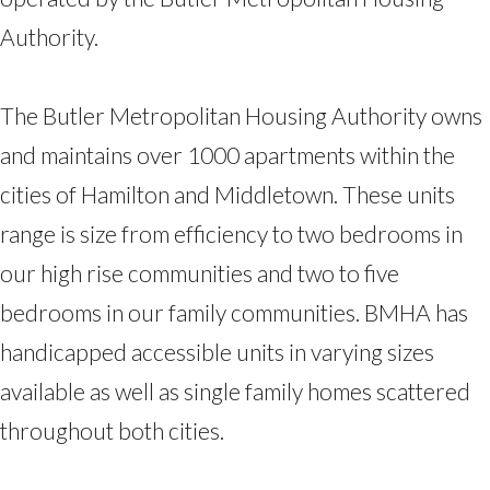
Authority.
The Butler Metropolitan Housing Authority owns
and maintains over 1000 apartments within the
cities of Hamilton and Middletown. These units
range is size from efficiency to two bedrooms in
our high rise communities and two to five
bedrooms in our family communities. BMHA has
handicapped accessible units in varying sizes
available as well as single family homes scattered
throughout both cities.