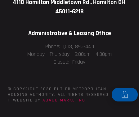
4110 Hamilton Middletown Rd., Hamilton OH
45011-6218
Administrative & Leasing Office
Phone: (513) 896-4411
Monday - Thursday -
8:00am - 4:30pm
Closed: Friday
© COPYRIGHT 2020 BUTLER METROPOLITAN
HOUSING AUTHORITY, ALL RIGHTS RESERVED
| WEBSITE BY
ADAGO MARKETING