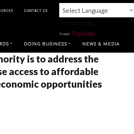
OURCES
CONTACT US
Powered by
Translate
RDS
DOING BUSINESS
NEWS & MEDIA
ority is to address the
se access to affordable
economic opportunities