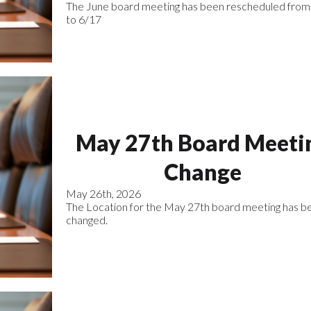
The June board meeting has been rescheduled from
to 6/17
May 27th Board Meeti
Change
May 26th, 2026
The Location for the May 27th board meeting has b
changed.