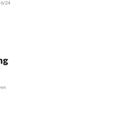
 6/24
ng
een