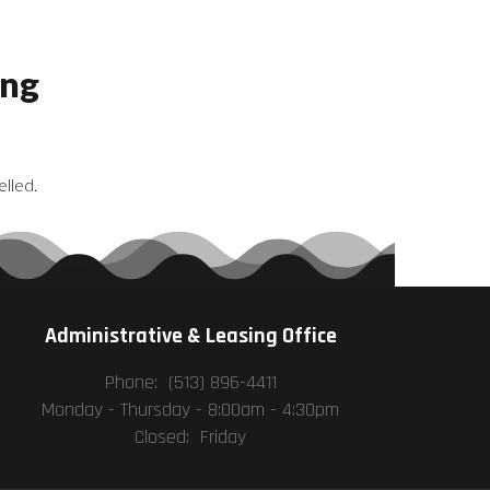
ing
lled.
Administrative & Leasing Office
Phone: (513) 896-4411
Monday - Thursday -
8:00am - 4:30pm
Closed: Friday