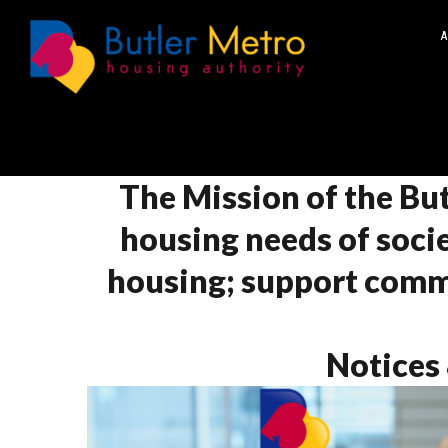
A
The Mission of the But
housing needs of socie
housing; support comm
Notices