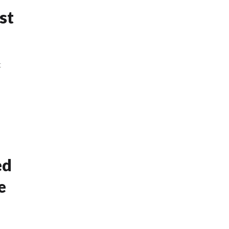
st
t
ed
e