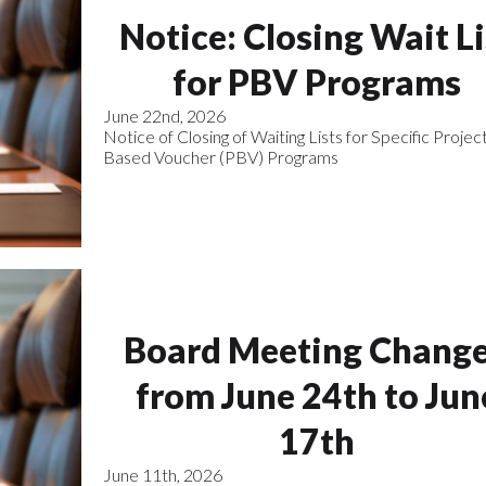
Notice: Closing Wait Li
for PBV Programs
June 22nd, 2026
Notice of Closing of Waiting Lists for Specific Projec
Based Voucher (PBV) Programs
Board Meeting Chang
from June 24th to Jun
17th
June 11th, 2026