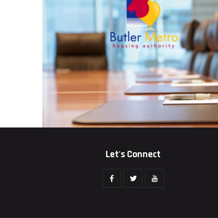
Let's Connect