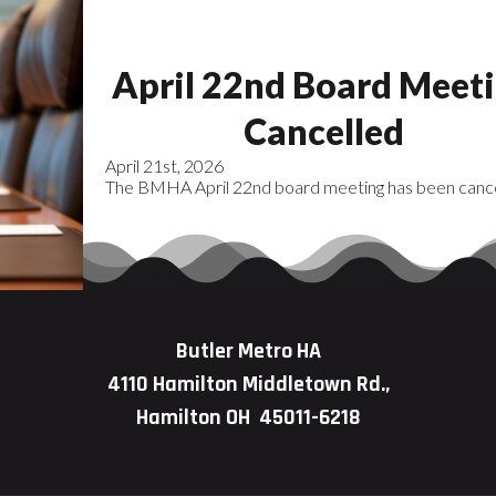
April 22nd Board Meet
Cancelled
April 21st, 2026
The BMHA April 22nd board meeting has been cance
Butler Metro HA
4110 Hamilton Middletown Rd.,
Hamilton OH 45011-6218