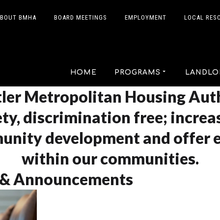
BOUT BMHA
BOARD MEETINGS
EMPLOYMENT
LOCAL RES
HOME
PROGRAMS
LANDLO
ler Metropolitan Housing Auth
ty, discrimination free; increa
unity development and offer 
within our communities.
 & Announcements