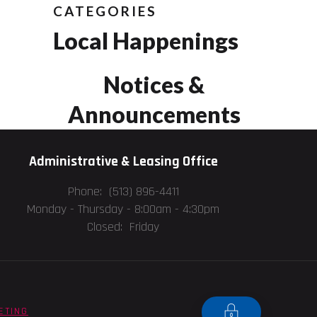
CATEGORIES
Local Happenings
Notices &
Announcements
Administrative & Leasing Office
Phone: (513) 896-4411
Monday - Thursday -
8:00am - 4:30pm
Closed: Friday
ETING