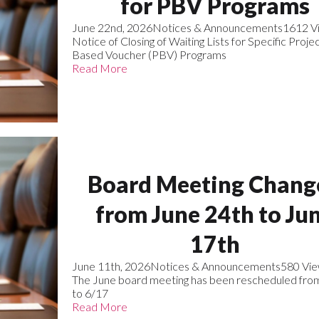
for PBV Programs
June 22nd, 2026
Notices & Announcements
1612 V
Notice of Closing of Waiting Lists for Specific Proje
Based Voucher (PBV) Programs
Read More
Board Meeting Chang
from June 24th to Ju
17th
June 11th, 2026
Notices & Announcements
580 Vi
The June board meeting has been rescheduled fro
to 6/17
Read More