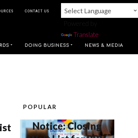
OURCES
CONTACT US
Powered by
Translate
RDS
DOING BUSINESS
NEWS & MEDIA
POPULAR
Notice: Closing
ist