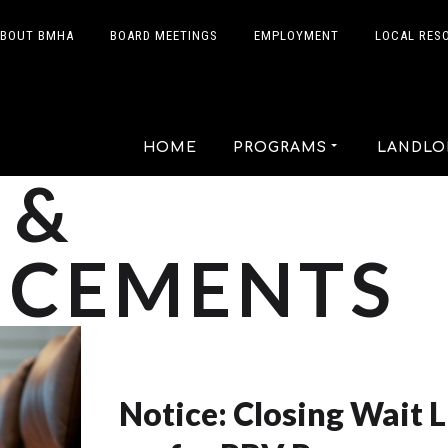
BOUT BMHA
BOARD MEETINGS
EMPLOYMENT
LOCAL RES
HOME
PROGRAMS
LANDLO
 &
CEMENTS
Notice: Closing Wait L