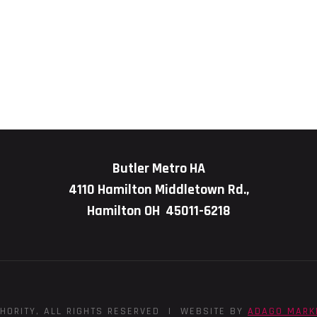
Butler Metro HA
4110 Hamilton Middletown Rd.,
Hamilton OH 45011-6218
HORITY, ALL RIGHTS RESERVED | WEBSITE BY
ADAGO MARK