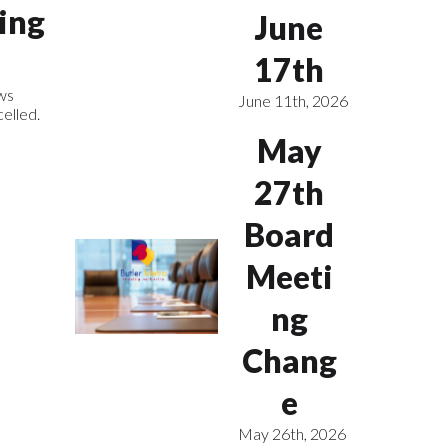
ing
June
17th
ws
June 11th, 2026
elled.
May
27th
Board
Meeti
ng
Chang
e
May 26th, 2026