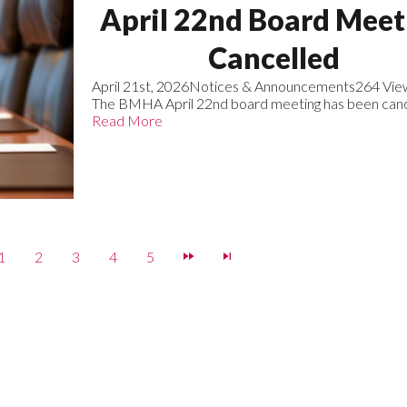
April 22nd Board Meet
Cancelled
April 21st, 2026
Notices & Announcements
264 Vie
The BMHA April 22nd board meeting has been canc
Read More
1
2
3
4
5