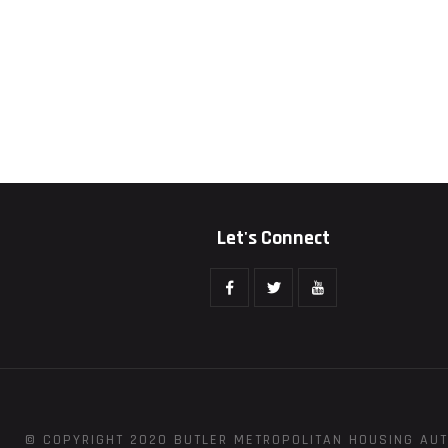
Let's Connect
© COPYRIGHT 2020 BUTLER METROPOLITAN HOUSING AUT