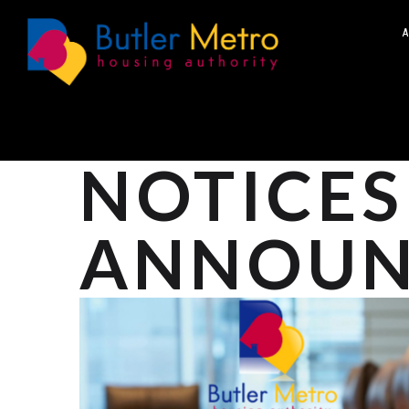
A
NOTICES
ANNOUN