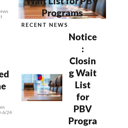
Wait List for PBV
Programs
iews
ct
RECENT NEWS
Notice
:
Closin
g Wait
ed
List
ne
for
PBV
ews
m 6/24
Progra