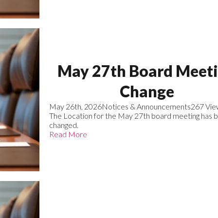
May 27th Board Meet
Change
May 26th, 2026
Notices & Announcements
267 Vie
The Location for the May 27th board meeting has 
changed.
Read More