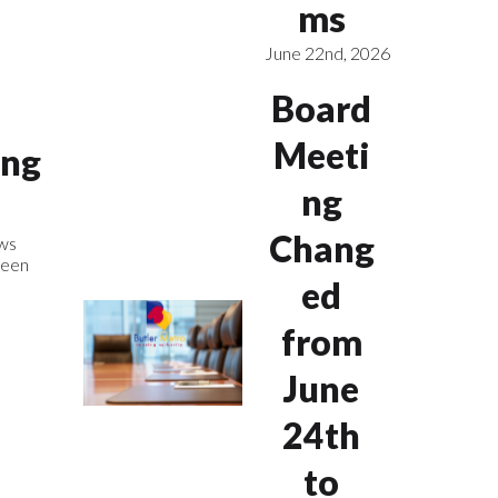
ms
June 22nd, 2026
Board
Meeti
ing
ng
Chang
ws
been
ed
from
June
24th
to