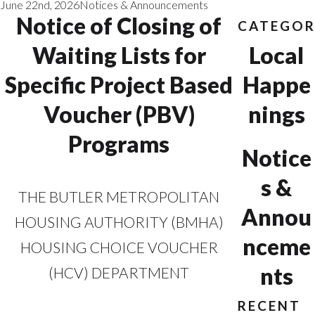
June 22nd, 2026
Notices & Announcements
Notice of Closing of
CATEGOR
Waiting Lists for
Local
Specific Project Based
Happe
Voucher (PBV)
nings
Programs
Notice
s &
THE BUTLER METROPOLITAN
Annou
HOUSING AUTHORITY (BMHA)
nceme
HOUSING CHOICE VOUCHER
nts
(HCV) DEPARTMENT
RECENT