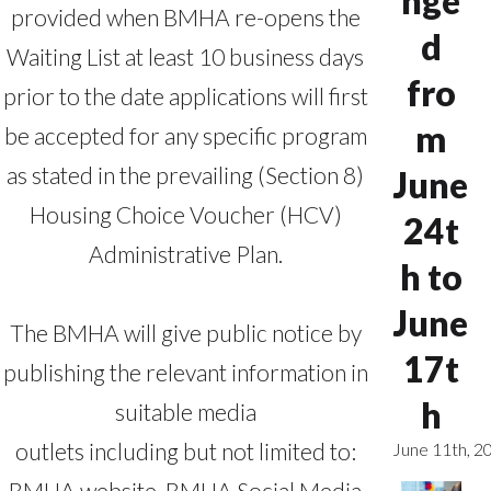
nge
provided when BMHA re-opens the
d
Waiting List at least 10 business days
fro
prior to the date applications will first
m
be accepted for any specific program
as stated in the prevailing (Section 8)
June
Housing Choice Voucher (HCV)
24t
Administrative Plan.
h to
June
The BMHA will give public notice by
17t
publishing the relevant information in
h
suitable media
outlets including but not limited to:
June 11th, 2
BMHA website, BMHA Social Media