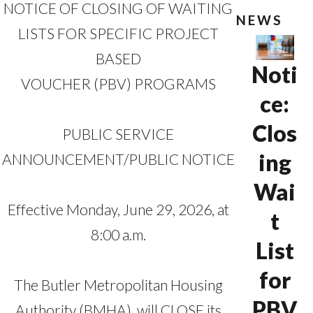
NOTICE OF CLOSING OF WAITING
NEWS
LISTS FOR SPECIFIC PROJECT
BASED
Noti
VOUCHER (PBV) PROGRAMS
ce:
Clos
PUBLIC SERVICE
ing
ANNOUNCEMENT/PUBLIC NOTICE
Wai
Effective Monday, June 29, 2026, at
t
8:00 a.m.
List
for
The Butler Metropolitan Housing
PBV
Authority (BMHA), will CLOSE its