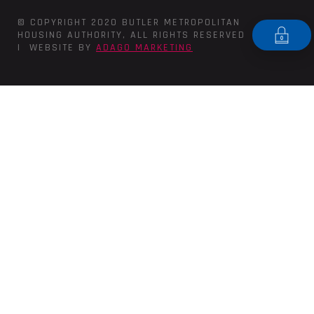
© COPYRIGHT 2020 BUTLER METROPOLITAN
HOUSING AUTHORITY, ALL RIGHTS RESERVED
| WEBSITE BY
ADAGO MARKETING