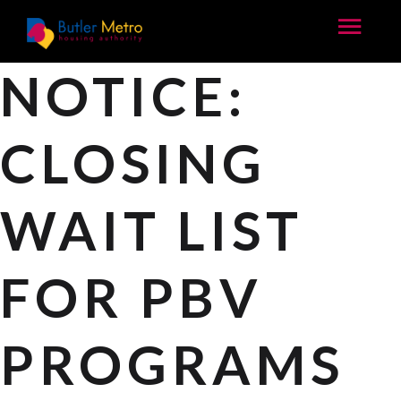
NOTICE:
CLOSING
WAIT LIST
FOR PBV
PROGRAMS