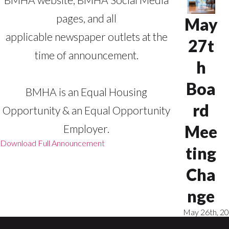
pages, and all
May
applicable newspaper outlets at the
27t
time of announcement.
h
Boa
BMHA is an Equal Housing
rd
Opportunity & an Equal Opportunity
Mee
Employer.
Download Full Announcement
ting
Cha
nge
May 26th, 2