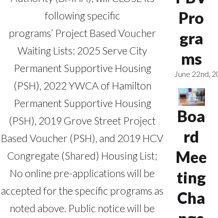
Pro
following specific
programs’ Project Based Voucher
gra
Waiting Lists: 2025 Serve City
ms
Permanent Supportive Housing
June 22nd, 
(PSH), 2022 YWCA of Hamilton
Permanent Supportive Housing
Boa
(PSH), 2019 Grove Street Project
rd
Based Voucher (PSH), and 2019 HCV
Mee
Congregate (Shared) Housing List;
No online pre-applications will be
ting
accepted for the specific programs as
Cha
noted above. Public notice will be