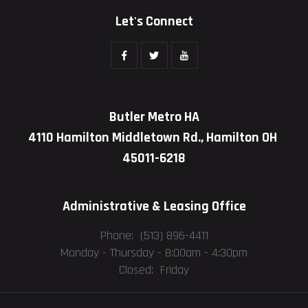
Let's Connect
Butler Metro HA
4110 Hamilton Middletown Rd., Hamilton OH
45011-6218
Administrative & Leasing Office
Phone: (513) 896-4411
Monday - Thursday -
8:00am - 4:30pm
Closed: Friday